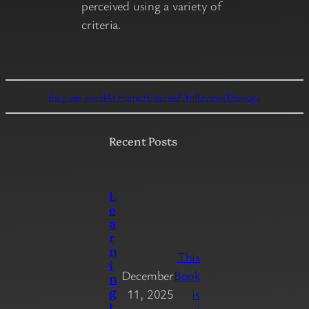
perceived using a variety of
criteria.
the given world
At Home Histories
Film
Reviews
Theology
Recent Posts
L
e
a
r
n
This
i
December
Book
n
g
11, 2025
is
t