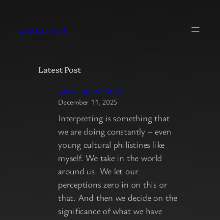
Skip
to
Live Content
content
Latest Post
Learning to Read
December 11, 2025
Interpreting is something that
we are doing constantly – even
young cultural philistines like
myself. We take in the world
around us. We let our
perceptions zero in on this or
that. And then we decide on the
significance of what we have