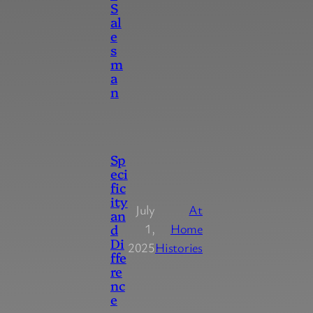
S
al
e
s
m
a
n
Sp
eci
fic
ity
July
At
an
d
1,
Home
Di
2025
Histories
ffe
re
nc
e