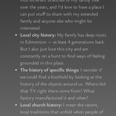
over the years, and I’d love to have a place I
can put stuff to share with my extended
family and anyone else who might be
interested.
Local city history:
My family has deep roots
in Edmonton — at least 4 generations back.
But I also just love this city and am
constantly on a hunt to find ways of feeling
grounded in this place.
The history of specific things:
I wonder if
we could find a foothold by looking at the
history of the objects around us. Where did
that TV right there come from? What
factory manufactured it and when?
Local church history:
I mean the recent,
local traditions that unfold when people of