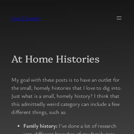
Skip
to
Live Content
content
At Home Histories
My goal with these posts is to have an outlet for
the small, homely histories that I love to dig into.
Just what is a small, homely history? I think that
this admittedly weird category can include a few
different things, such as:
Family history:
I’ve done a lot of research
into different branches of my family tree