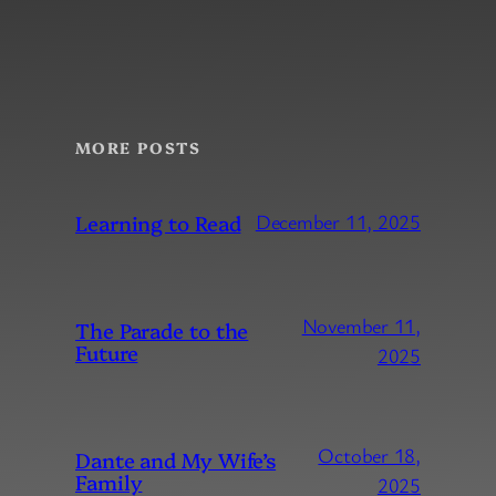
MORE POSTS
Learning to Read
December 11, 2025
November 11,
The Parade to the
Future
2025
October 18,
Dante and My Wife’s
Family
2025