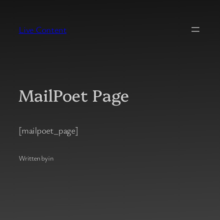
Skip
to
Live Content
content
MailPoet Page
[mailpoet_page]
Written by
in