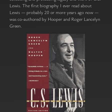
Lewis. The first biography I ever read about
Lewis — probably 20 or more years ago now —
was co-authored by Hooper and Roger Lancelyn
Green.