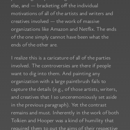
else, and — bracketing off the individual
motivations of all of the artists and writers and
creatives involved — the work of massive
organizations like Amazon and Netflix. The ends
of the one simply cannot have been what the
ends of the other are.
I realize this is a caricature of all of the parties
involved. The controversies are there if people
want to dig into them. And painting any
organization with a large paintbrush fails to
capture the details (e.g., of those artists, writers,
and creatives that I so unceremoniously set aside
in the previous paragraph). Yet the contrast
remains and must. Inherently in the work of both
Tolkien and Hooper was a kind of humility that
required them to put the aims of their respective