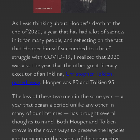
As I was thinking about Hooper’s death at the
end of 2020, a year that has had a lot of sadness
in it for many people, and reflecting on the fact
that Hooper himself succumbed to a brief
struggle with COVID-19, I realized that 2020
was also the year that the other great literary
executor of an Inkling,
Christopher Tolkien,
passed away
. Hooper was 89 and Tolkien 95.
The loss of these two men in the same year — a
year that began a period unlike any other in
many of our lifetimes — has brought several
thoughts to mind. Both Hooper and Tolkien
strove in their own ways to preserve the legacies
and to maintain the visions of their respective