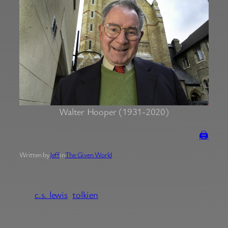
Walter Hooper (1931-2020)
🖨
Written by
Jeff
in
The Given World
c.s. lewis
tolkien