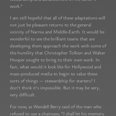
work.”
I am still hopeful that all of these adaptations will
not just be pleasant returns to the general
vicinity of Narnia and Middle-Earth. It would be
wonderful to see the brilliant teams that are
developing them approach the work with some of
the humility that Christopher Tolkien and Walter
Hooper sought to bring to their own work. In
fact, what would it look like for Hollywood and
mass-produced media to begin to value these
sorts of things — stewardship for starters? I
don’t think it’s impossible. But it may be very,
very difficult.
For now, as Wendell Berry said of the man who
refused to use a chainsaw, “I shall let his memory