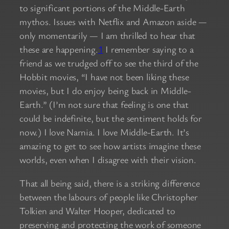
to significant portions of the Middle-Earth
mythos. Issues with Netflix and Amazon aside —
only momentarily — I am thrilled to hear that
these are happening.
1
I remember saying to a
friend as we trudged off to see the third of the
Hobbit movies, “I have not been liking these
movies, but I do enjoy being back in Middle-
Earth.” (I’m not sure that feeling is one that
could be indefinite, but the sentiment holds for
now.) I love Narnia. I love Middle-Earth. It’s
amazing to get to see how artists imagine these
worlds, even when I disagree with their vision.
That all being said, there is a striking difference
between the labours of people like Christopher
Tolkien and Walter Hooper, dedicated to
preserving and protecting the work of someone