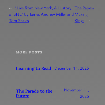
←
“Live from New York, A History
The Paper-
of SNL” by James Andrew Miller and
Making
Tom Shales
Kings
→
MORE POSTS
Learning to Read
December 11, 2025
November 11,
The Parade to the
Future
2025