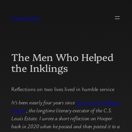
Skip
to
Live Content
content
The Men Who Helped
the Inklings
Reflections on two lives lived in humble service
It’s been nearly four years since
the passing of Walter
Hooper
, the longtime literary executor of the C.S.
Lewis Estate. I wrote a short reflection on Hooper
back in 2020 when he passed and then posted it to a