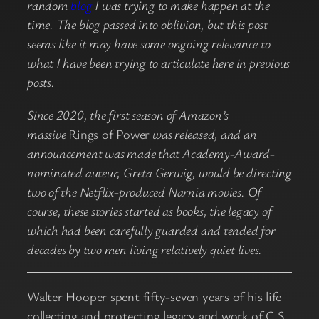
random
blog
I was trying to make happen at the
time. The blog passed into oblivion, but this post
seems like it may have some ongoing relevance to
what I have been trying to articulate here in previous
posts.
Since 2020, the first season of Amazon’s
massive
Rings of Power
was released, and an
announcement was made that Academy-Award-
nominated auteur, Greta Gerwig, would be directing
two of the Netflix-produced Narnia movies. Of
course, these stories started as books, the legacy of
which had been carefully guarded and tended for
decades by two men living relatively quiet lives.
Walter Hooper spent fifty-seven years of his life
collecting and protecting legacy and work of C.S.