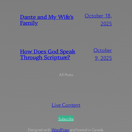
October 18,
Dante and My Wife’s
Family
2025
October
How Does God Speak
Through Scripture?
9, 2025
All Posts
Live Content
Subscribe
Designed with
WordPress
and hosted in Canada.