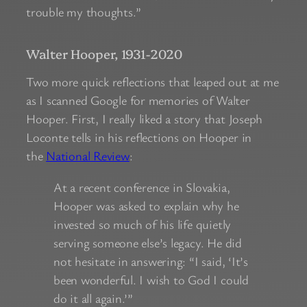
trouble my thoughts.”
Walter Hooper, 1931-2020
Two more quick reflections that leaped out at me
as I scanned Google for memories of Walter
Hooper. First, I really liked a story that Joseph
Loconte tells in his reflections on Hooper in
the
National Review
:
At a recent conference in Slovakia,
Hooper was asked to explain why he
invested so much of his life quietly
serving someone else’s legacy. He did
not hesitate in answering: “I said, ‘It’s
been wonderful. I wish to God I could
do it all again.’”