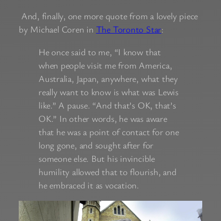
And, finally, one more quote from a lovely piece
by Michael Coren in
The Toronto Star
:
He once said to me, “I know that
when people visit me from America,
Australia, Japan, anywhere, what they
really want to know is what was Lewis
like.” A pause. “And that’s OK, that’s
OK.” In other words, he was aware
that he was a point of contact for one
long gone, and sought after for
someone else. But his invincible
humility allowed that to flourish, and
he embraced it as vocation.