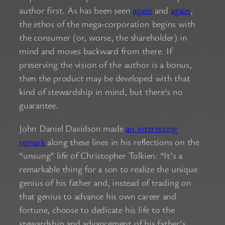
author first. As has been seen
again
and
again
,
the ethos of the mega-corporation begins with
the consumer (or, worse, the shareholder) in
mind and moves backward from there. If
preserving the vision of the author is a bonus,
then the product may be developed with that
kind of stewardship in mind, but there’s no
guarantee.
John Daniel Davidson made
an interesting
remark
along these lines in his reflections on the
“unsung” life of Christopher Tolkien: “It’s a
remarkable thing for a son to realize the unique
genius of his father and, instead of trading on
that genius to advance his own career and
fortune, choose to dedicate his life to the
stewardship and advancement of his father’s