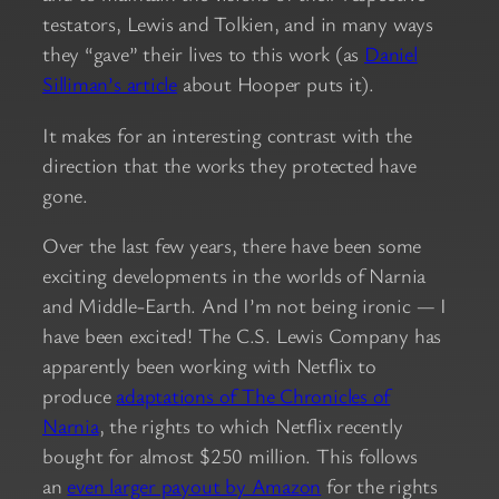
testators, Lewis and Tolkien, and in many ways
they “gave” their lives to this work (as
Daniel
Silliman’s article
about Hooper puts it).
It makes for an interesting contrast with the
direction that the works they protected have
gone.
Over the last few years, there have been some
exciting developments in the worlds of Narnia
and Middle-Earth. And I’m not being ironic — I
have been excited! The C.S. Lewis Company has
apparently been working with Netflix to
produce
adaptations of The Chronicles of
Narnia
, the rights to which Netflix recently
bought for almost $250 million. This follows
an
even larger payout by Amazon
for the rights