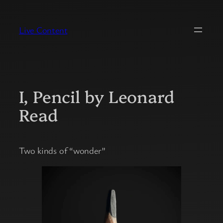
Skip
to
Live Content
content
I, Pencil by Leonard
Read
Two kinds of “wonder”