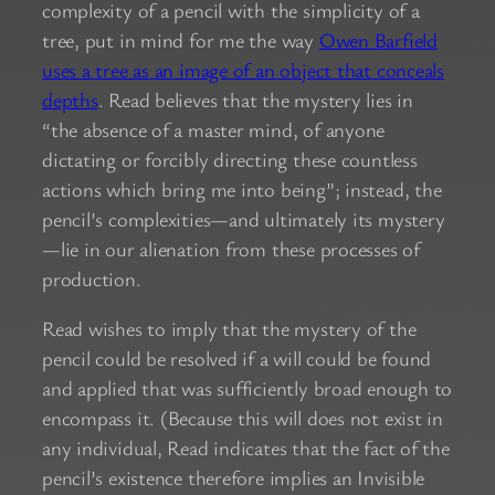
complexity of a pencil with the simplicity of a
tree, put in mind for me the way
Owen Barfield
uses a tree as an image of an object that conceals
depths
. Read believes that the mystery lies in
“the absence of a master mind, of anyone
dictating or forcibly directing these countless
actions which bring me into being”; instead, the
pencil’s complexities—and ultimately its mystery
—lie in our alienation from these processes of
production.
Read wishes to imply that the mystery of the
pencil could be resolved if a will could be found
and applied that was sufficiently broad enough to
encompass it. (Because this will does not exist in
any individual, Read indicates that the fact of the
pencil’s existence therefore implies an Invisible