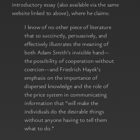
introductory essay (also available via the same
website linked to above), where he claims:
I know of no other piece of literature
that so succinctly, persuasively, and
effectively illustrates the meaning of
both Adam Smith’s invisible hand—
the possibility of cooperation without
coercion—and Friedrich Hayek’s
emphasis on the importance of
dispersed knowledge and the role of
the price system in communicating
information that “will make the
individuals do the desirable things
without anyone having to tell them
what to do.”