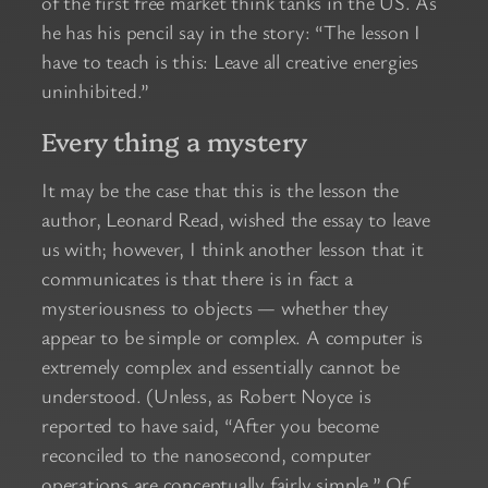
of the first free market think tanks in the US. As
he has his pencil say in the story: “The lesson I
have to teach is this: Leave all creative energies
uninhibited.”
Every thing a mystery
It may be the case that this is the lesson the
author, Leonard Read, wished the essay to leave
us with; however, I think another lesson that it
communicates is that there is in fact a
mysteriousness to objects — whether they
appear to be simple or complex. A computer is
extremely complex and essentially cannot be
understood. (Unless, as Robert Noyce is
reported to have said, “After you become
reconciled to the nanosecond, computer
operations are conceptually fairly simple.” Of