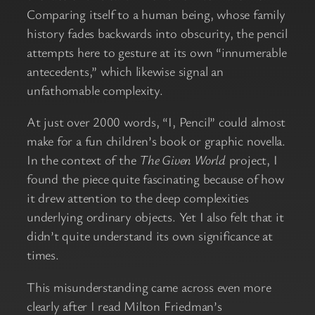
Comparing itself to a human being, whose family
history fades backwards into obscurity, the pencil
attempts here to gesture at its own “innumerable
antecedents,” which likewise signal an
unfathomable complexity.
At just over 2000 words, “I, Pencil” could almost
make for a fun children’s book or graphic novella.
In the context of the
The Given World
project, I
found the piece quite fascinating because of how
it drew attention to the deep complexities
underlying ordinary objects. Yet I also felt that it
didn’t quite understand its own significance at
times.
This misunderstanding came across even more
clearly after I read Milton Friedman’s