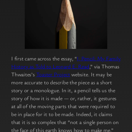
I first came across the essay, “
I, Pencil: My Family
History as Told to Leonard E. Read
,” via Thomas
Thwaites’s
Toaster Project
website. It may be
more accurate to describe the piece as a short
story or a monologue. In it, a pencil tells us the
story of how it is made — or, rather, it gestures
at all of the moving parts that were required to
be in place for it to be made. Indeed, it claims
that it is so complex that “not a single person on
the face of this earth knows how to make me.”