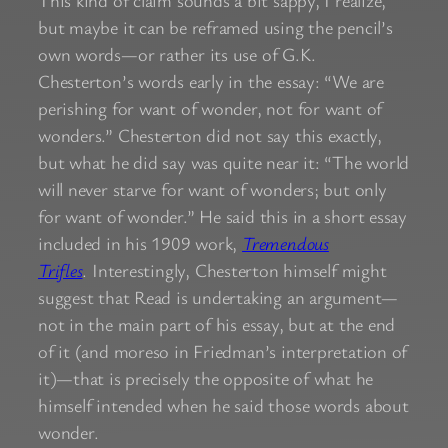
but maybe it can be reframed using the pencil’s
own words—or rather its use of G.K.
Chesterton’s words early in the essay: “We are
perishing for want of wonder, not for want of
wonders.” Chesterton did not say this exactly,
but what he did say was quite near it: “The world
will never starve for want of wonders; but only
for want of wonder.” He said this in a short essay
included in his 1909 work,
Tremendous
Trifles
. Interestingly, Chesterton himself might
suggest that Read is undertaking an argument—
not in the main part of his essay, but at the end
of it (and moreso in Friedman’s interpretation of
it)—that is precisely the opposite of what he
himself intended when he said those words about
wonder.