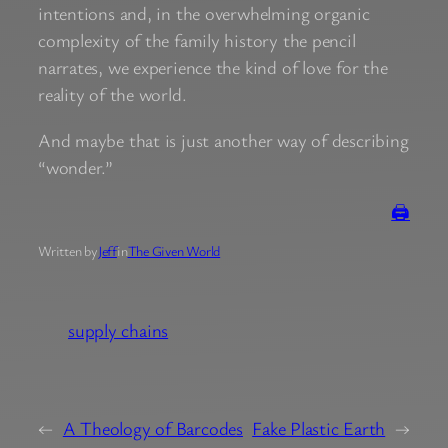
intentions and, in the overwhelming organic
complexity of the family history the pencil
narrates, we experience the kind of love for the
reality of the world.
And maybe that is just another way of describing
“wonder.”
🖨
Written by
Jeff
in
The Given World
supply chains
←
A Theology of Barcodes
Fake Plastic Earth
→