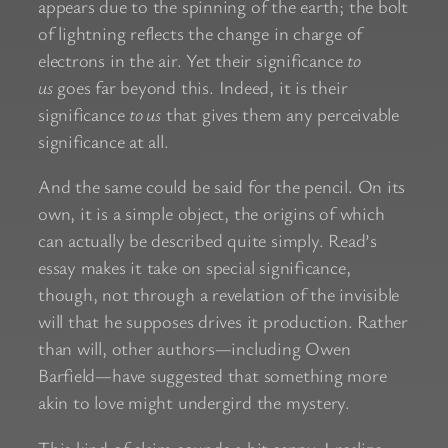
appears due to the spinning of the earth; the bolt
of lightning reflects the change in charge of
electrons in the air. Yet their significance
to
us
goes far beyond this. Indeed, it is their
significance
to us
that gives them any perceivable
significance at all.
And the same could be said for the pencil. On its
own, it is a simple object, the origins of which
can actually be described quite simply. Read’s
essay makes it take on special significance,
though, not through a revelation of the invisible
will that he supposes drives it production. Rather
than will, other authors—including Owen
Barfield—have suggested that something more
akin to love might undergird the mystery.
This kind of claim sounds a bit sappy, I realize,