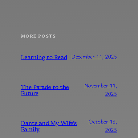
MORE POSTS
Learning to Read
December 11, 2025
November 11,
The Parade to the
Future
2025
October 18,
Dante and My Wife’s
Family
2025