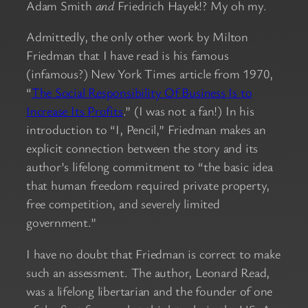
Adam Smith
and
Friedrich Hayek!? My oh my.
Admittedly, the only other work by Milton
Friedman that I have read is his famous
(infamous?) New York Times article from 1970,
“
The Social Responsibility Of Business Is to
Increase Its Profits
.” (I was not a fan!) In his
introduction to “I, Pencil,” Friedman makes an
explicit connection between the story and its
author’s lifelong commitment to “the basic idea
that human freedom required private property,
free competition, and severely limited
government.”
I have no doubt that Friedman is correct to make
such an assessment. The author, Leonard Read,
was a lifelong libertarian and the founder of one