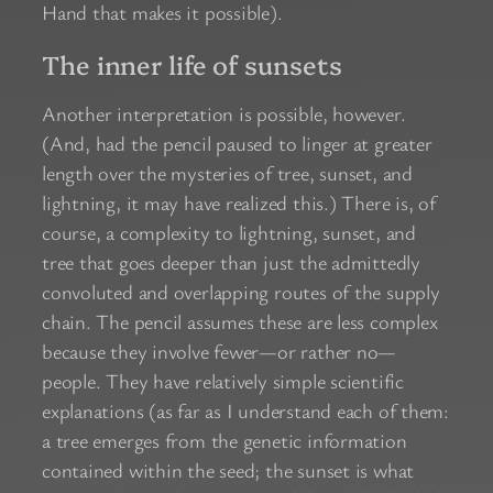
Hand that makes it possible).
The inner life of sunsets
Another interpretation is possible, however.
(And, had the pencil paused to linger at greater
length over the mysteries of tree, sunset, and
lightning, it may have realized this.) There is, of
course, a complexity to lightning, sunset, and
tree that goes deeper than just the admittedly
convoluted and overlapping routes of the supply
chain. The pencil assumes these are less complex
because they involve fewer—or rather no—
people. They have relatively simple scientific
explanations (as far as I understand each of them:
a tree emerges from the genetic information
contained within the seed; the sunset is what