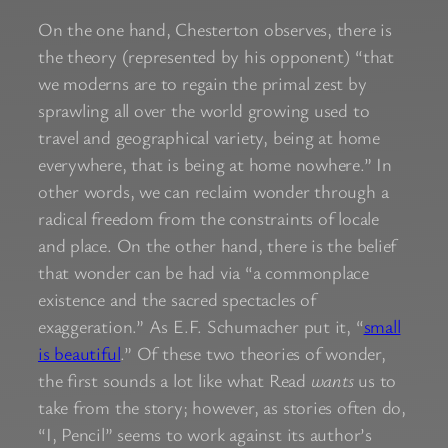
On the one hand, Chesterton observes, there is
the theory (represented by his opponent) “that
we moderns are to regain the primal zest by
sprawling all over the world growing used to
travel and geographical variety, being at home
everywhere, that is being at home nowhere.” In
other words, we can reclaim wonder through a
radical freedom from the constraints of locale
and place. On the other hand, there is the belief
that wonder can be had via “a commonplace
existence and the sacred spectacles of
exaggeration.” As E.F. Schumacher put it, “
small
is beautiful
.” Of these two theories of wonder,
the first sounds a lot like what Read
wants
us to
take from the story; however, as stories often do,
“I, Pencil” seems to work against its author’s