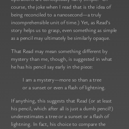
course, the joke when I read that is the idea of
being reconciled to a nanosecond—a truly
incomprehensible unit of time.) Yet, as Read’s
story helps us to grasp, even something as simple
as a pencil may ultimately be similarly opaque.
That Read may mean something different by
mystery than me, though, is suggested in what
he has his pencil say early in the piece:
I am a mystery—more so than a tree
or a sunset or even a flash of lightning.
If anything, this suggests that Read (or at least
his pencil, which after all is just a dumb pencil!)
underestimates a tree or a sunset or a flash of
lightning. In fact, his choice to compare the